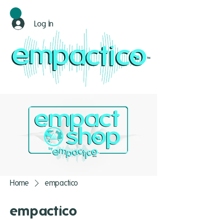
Log In
Home
empactico
empactico