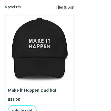
6 products
Filter & Sort
Make It Happen Dad hat
Price
$36.00
add to cart