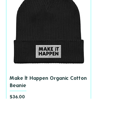
Make It Happen Organic Cotton
Beanie
Price
$36.00
add to cart