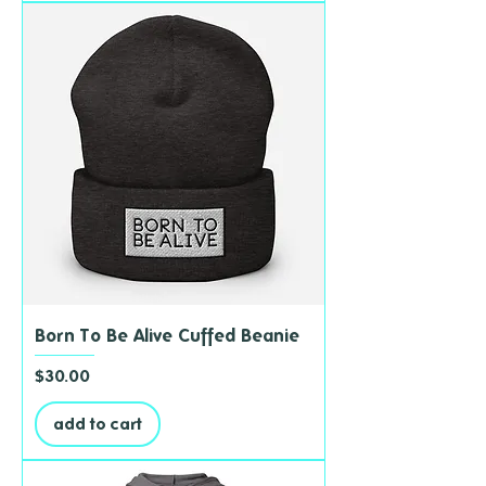
Born To Be Alive Cuffed Beanie
Price
$30.00
add to cart