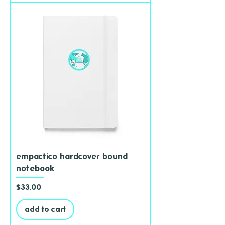
empactico hardcover bound
notebook
Price
$33.00
add to cart