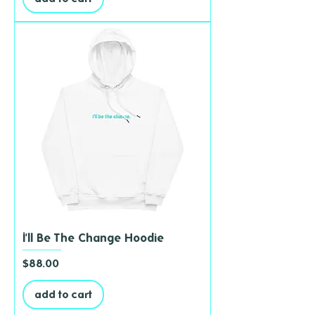
I'll Be The Change Hoodie
Price
$88.00
add to cart