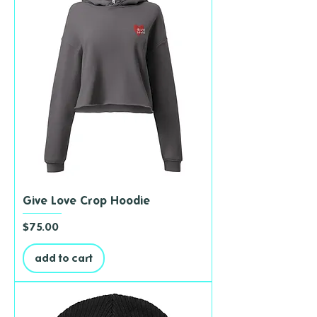
Give Love Crop Hoodie
Price
$75.00
add to cart