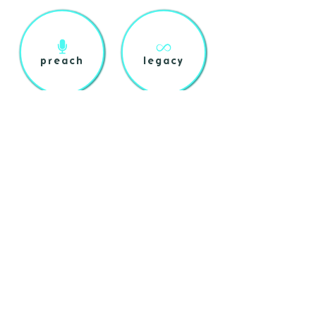
preach
legacy
shop
about
login
help