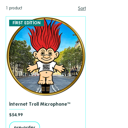
1 product
Sort
FIRST EDITION
Internet Troll Microphone™
Price
$54.99
pre-order