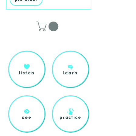
listen
learn
see
practice