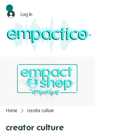
Log In
Home
creator culture
creator culture