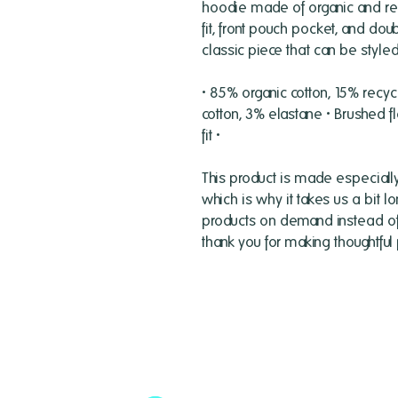
hoodie made of organic and recy
fit, front pouch pocket, and do
classic piece that can be styled 
• 85% organic cotton, 15% recyc
cotton, 3% elastane • Brushed fl
fit •
This product is made especially
which is why it takes us a bit lo
products on demand instead of i
thank you for making thoughtful