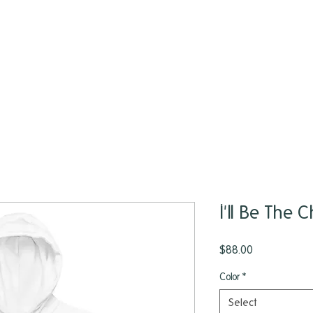
I'll Be The
Price
$88.00
Color
*
Select