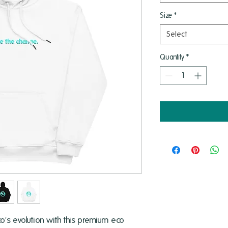
Size
*
Select
Quantity
*
's evolution with this premium eco 