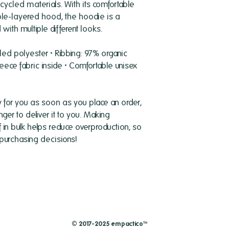
cled materials. With its comfortable 
uble-layered hood, the hoodie is a 
with multiple different looks.
led polyester • Ribbing: 97% organic 
eece fabric inside • Comfortable unisex 
 for you as soon as you place an order, 
nger to deliver it to you. Making 
n bulk helps reduce overproduction, so 
 purchasing decisions!
© 2017-2025 empactico™