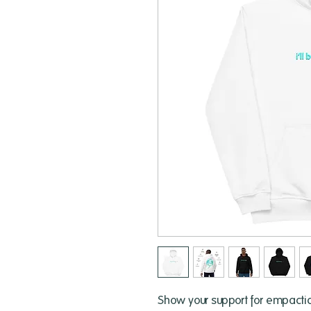
Show your support for empactico