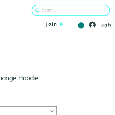
join
Log In
 Change Hoodie