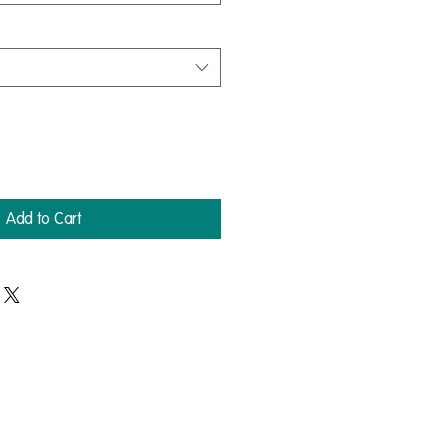
Add to Cart