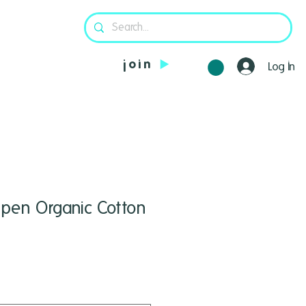
join
Log In
pen Organic Cotton