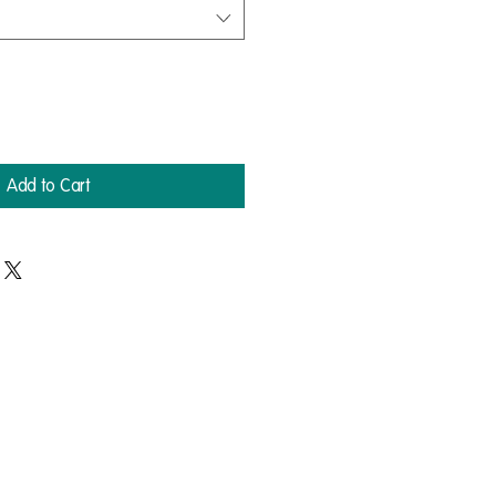
Add to Cart