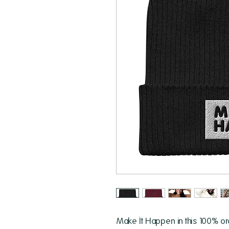
Make It Happen in this 100% org