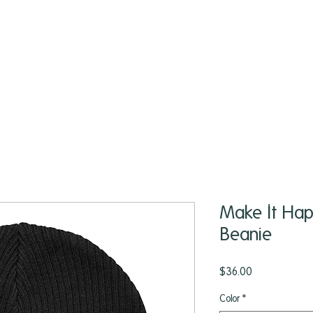
Make It Hap
Beanie
Price
$36.00
Color
*