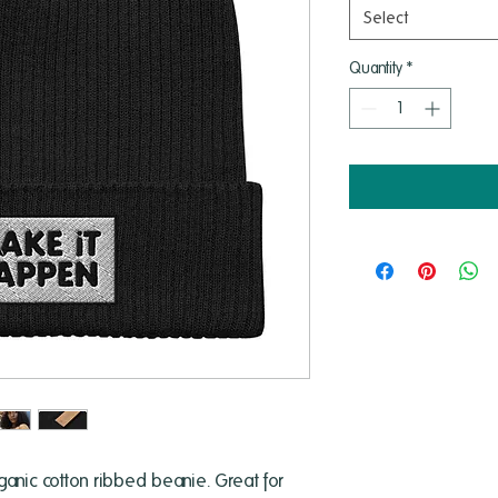
Select
Quantity
*
anic cotton ribbed beanie. Great for