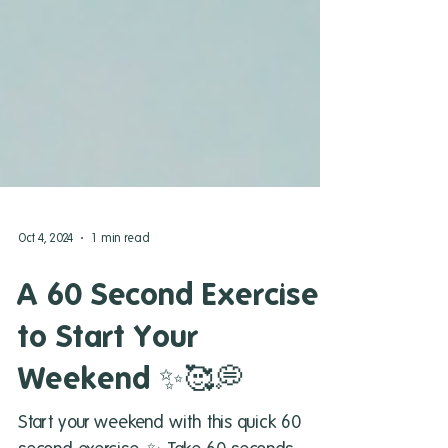
Oct 4, 2024
1 min read
A 60 Second Exercise
to Start Your
Weekend ✨🥰💭