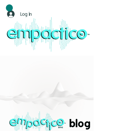
Log In
blog