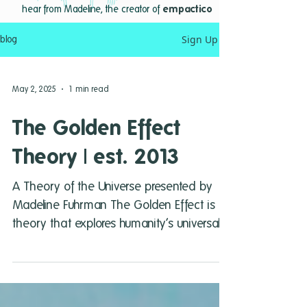
hear from Madeline, the creator of
empactico
Sign Up
blog
May 2, 2025
1 min read
The Golden Effect
Theory | est. 2013
A Theory of the Universe presented by
Madeline Fuhrman The Golden Effect is a
theory that explores humanity’s universal
purpose in terms...