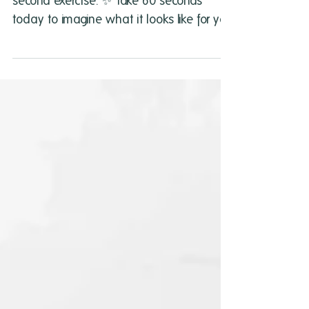
Start your weekend with this quick 60
second exercise. ✨ Take 60 seconds
today to imagine what it looks like for you
to live passionately.