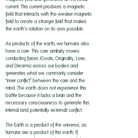
current. This current produces a magnetic 
field that interacts with the weaker magnetic 
field to create a stronger field that makes 
the earth’s rotation on its axis possible. 
As products of the earth, we humans also 
have a core. This core similarly moves 
conducting forces (Goals, Originality, Love, 
and Dreams) across our bodies and 
generates what we commonly consider 
“inner conflict” between the core and the 
mind. The earth does not experience this 
battle because it lacks a brain and the 
necessary consciousness to generate this 
internal (and potentially external) conflict. 
The Earth is a product of the universe, as 
humans are a product of this earth. If 