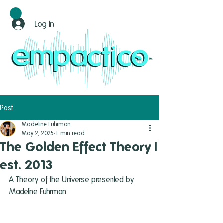
Log In
Post
Madeline Fuhrman
May 2, 2025
1 min read
The Golden Effect Theory |
est. 2013
A Theory of the Universe presented by 
Madeline Fuhrman