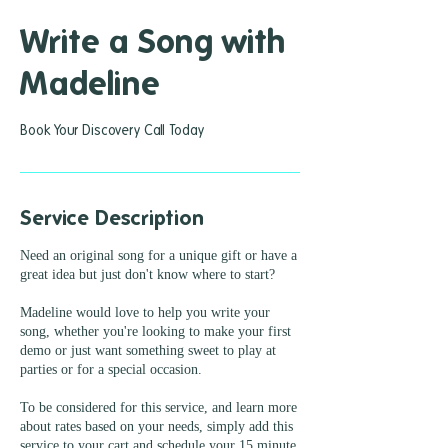
Write a Song with
Madeline
Book Your Discovery Call Today
Service Description
Need an original song for a unique gift or have a
great idea but just don't know where to start?
Madeline would love to help you write your
song, whether you're looking to make your first
demo or just want something sweet to play at
parties or for a special occasion.
To be considered for this service, and learn more
about rates based on your needs, simply add this
service to your cart and schedule your 15 minute