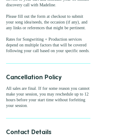
discovery call with Madeline.
Please fill out the form at checkout to submit
your song idea/needs, the occasion (if any), and
any links or references that might be pertinent.
Rates for Songwriting + Production services
depend on multiple factors that will be covered
Cancellation Policy
All sales are final. If for some reason you cannot
make your session, you may reschedule up to 12
hours before your start time without forfeiting
your session.
Contact Details