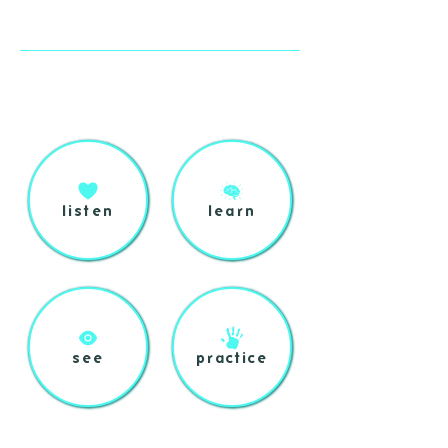
listen
learn
see
practice