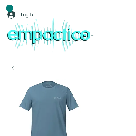
Log In