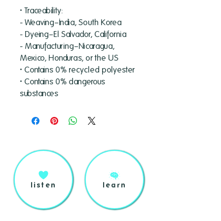
• Traceability:
- Weaving—India, South Korea
- Dyeing—El Salvador, California
- Manufacturing—Nicaragua, 
Mexico, Honduras, or the US
• Contains 0% recycled polyester
• Contains 0% dangerous 
substances
listen
learn