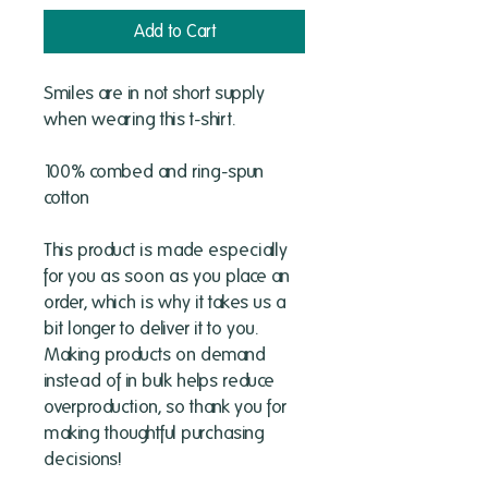
Add to Cart
Smiles are in not short supply 
when wearing this t-shirt.
100% combed and ring-spun 
cotton 
This product is made especially 
for you as soon as you place an 
order, which is why it takes us a 
bit longer to deliver it to you. 
Making products on demand 
instead of in bulk helps reduce 
overproduction, so thank you for 
making thoughtful purchasing 
decisions!