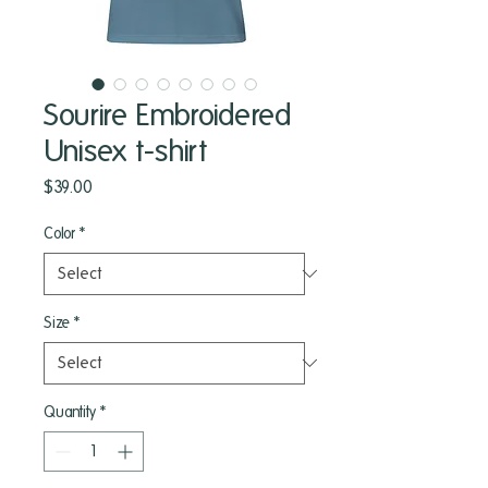
Sourire Embroidered
Unisex t-shirt
Price
$39.00
Color
*
Size
*
Quantity
*