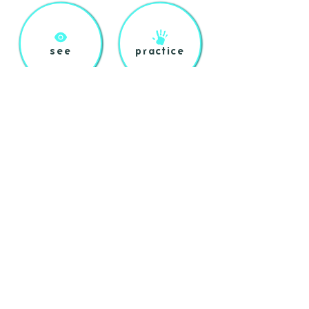
see
practice
preach
legacy
shop
about